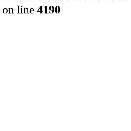
on line
4190