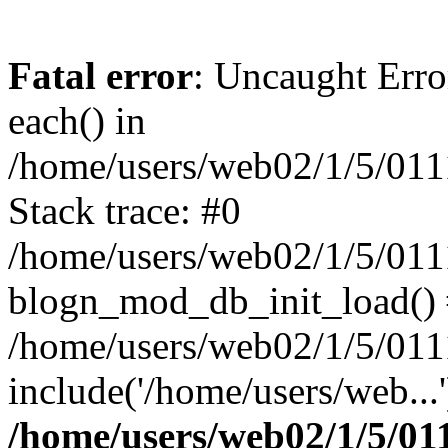
Fatal error
: Uncaught Erro
each() in
/home/users/web02/1/5/011
Stack trace: #0
/home/users/web02/1/5/01
blogn_mod_db_init_load()
/home/users/web02/1/5/011
include('/home/users/web...
/home/users/web02/1/5/01